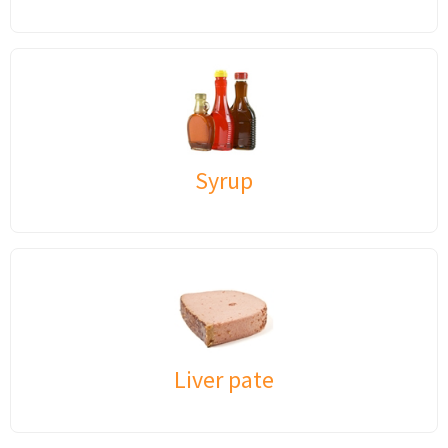
Syrup
Liver pate