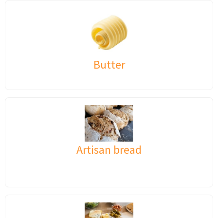
Butter
Artisan bread