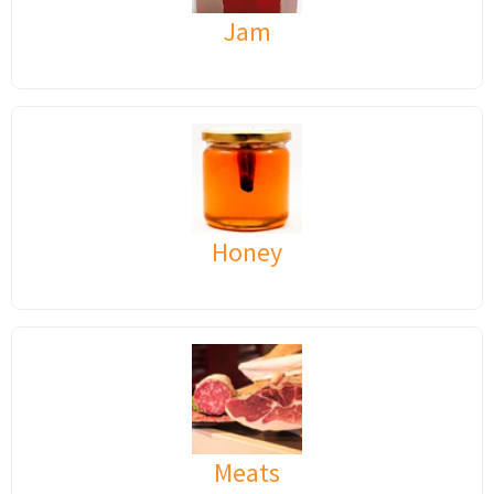
Jam
Honey
Meats