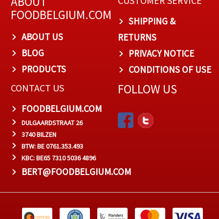
ABOUT
CUSTOMER SERVICE
FOODBELGIUM.COM
SHIPPING &
ABOUT US
RETURNS
BLOG
PRIVACY NOTICE
PRODUCTS
CONDITIONS OF USE
FOLLOW US
CONTACT US
FOODBELGIUM.COM
DULGAARDSTRAAT 26
3740 BILZEN
BTW: BE 0761.353.493
KBC: BE65 7310 5036 4896
BERT@FOODBELGIUM.COM