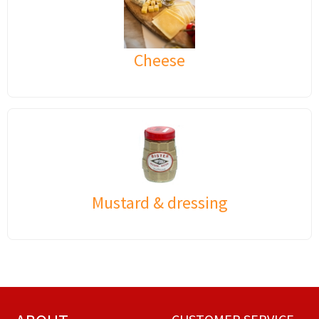
Cheese
Mustard & dressing