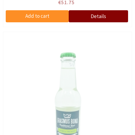
€51.75