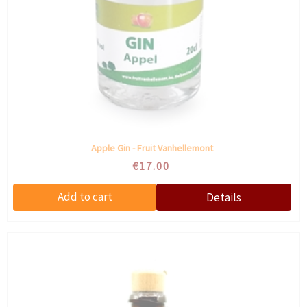
Apple Gin - Fruit Vanhellemont
€17.00