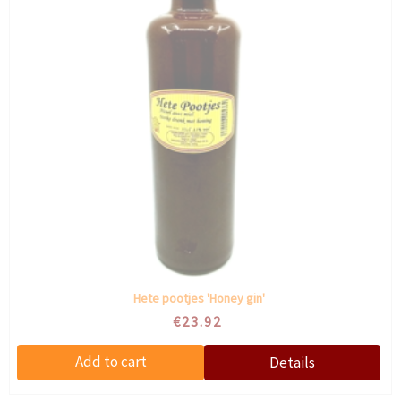
Hete pootjes 'Honey gin'
€23.92