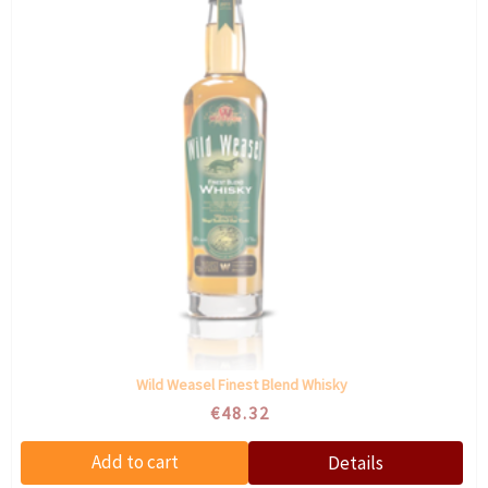
Wild Weasel Finest Blend Whisky
€48.32