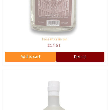
Hasselt Grain Gin
€14.51