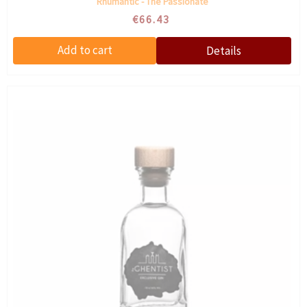
Rhumantic - The Passionate
€66.43