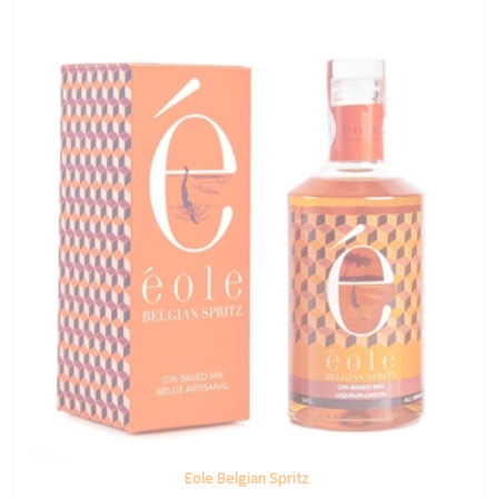
Eole Belgian Spritz