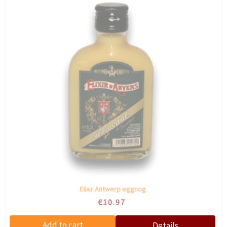
Elixir Antwerp eggnog
€10.97