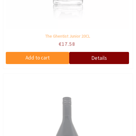
The Ghentist Junior 20CL
€17.58