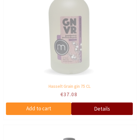
Hasselt Grain gin 75 CL
€37.08