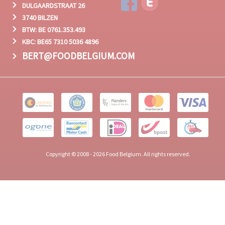
DULGAARDSTRAAT 26
3740 BILZEN
BTW: BE 0761.353.493
KBC: BE65 7310 5036 4896
BERT@FOODBELGIUM.COM
Copyright © 2008 - 2026 Food Belgium. All rights reserved.