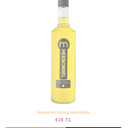
Heeborrel Limburg heath bitter
€28.72