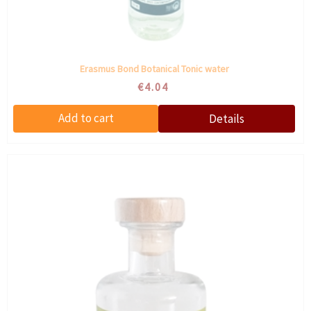
Erasmus Bond Botanical Tonic water
€4.04