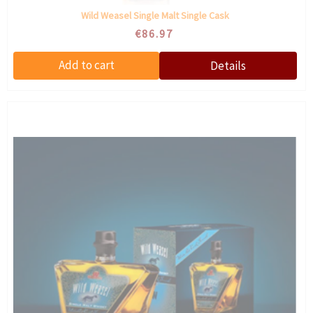
Wild Weasel Single Malt Single Cask
€86.97