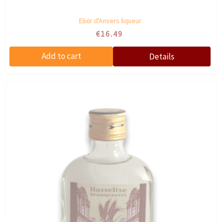
Elixir d'Anvers liqueur
€16.49