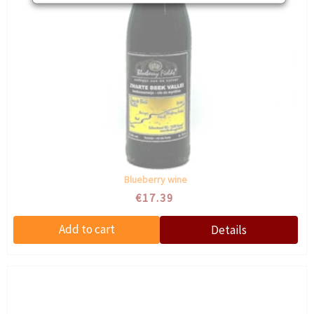
Blueberry wine
€17.39