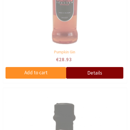
Pumpkin Gin
€28.93