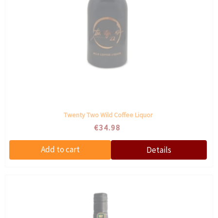
Twenty Two Wild Coffee Liquor
€34.98