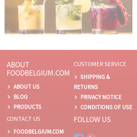
ABOUT
CUSTOMER SERVICE
FOODBELGIUM.COM
SHIPPING &
ABOUT US
RETURNS
BLOG
PRIVACY NOTICE
PRODUCTS
CONDITIONS OF USE
FOLLOW US
CONTACT US
FOODBELGIUM.COM