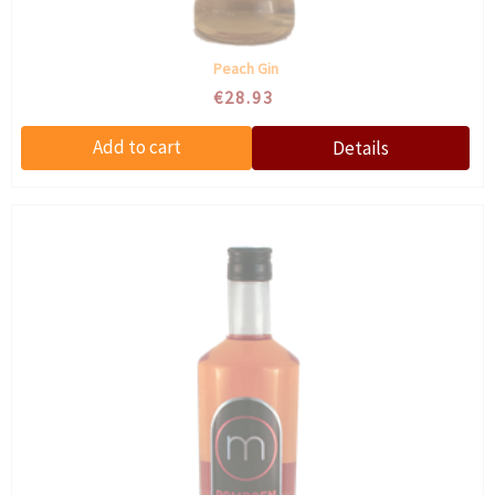
Peach Gin
€28.93