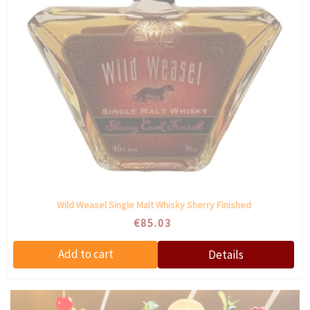
Wild Weasel Single Malt Whisky Sherry Finished
€85.03