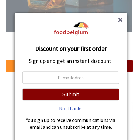
×
Wild Weasel Single Malt White Port Cask Finish
Discount on your first order
€69.25
Sign up and get an instant discount.
Submit
No, thanks
You sign up to receive communications via
email and can unsubscribe at any time.