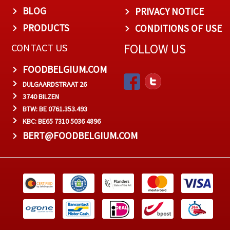
BLOG
PRIVACY NOTICE
PRODUCTS
CONDITIONS OF USE
FOLLOW US
CONTACT US
FOODBELGIUM.COM
DULGAARDSTRAAT 26
3740 BILZEN
BTW: BE 0761.353.493
KBC: BE65 7310 5036 4896
BERT@FOODBELGIUM.COM