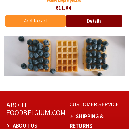
Waffle Lieja 8 piezas
€11.64
ABOUT
CUSTOMER SERVICE
FOODBELGIUM.COM
SHIPPING &
ABOUT US
RETURNS