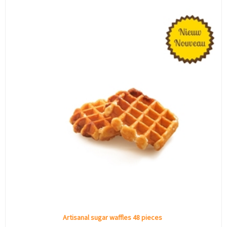
Artisanal sugar waffles 48 pieces