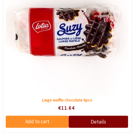
Liege waffle chocolate 8pcs
€11.64