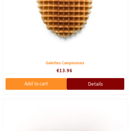
Galettes Campinoises
€13.96