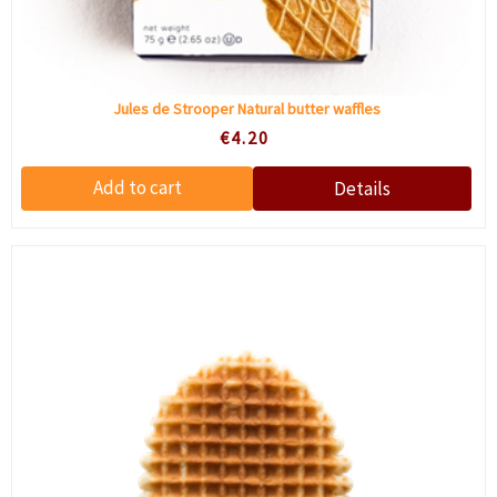
Jules de Strooper Natural butter waffles
€4.20