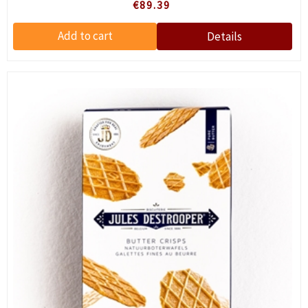
€89.39