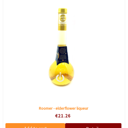
Roomer - elderflower liqueur
€21.26