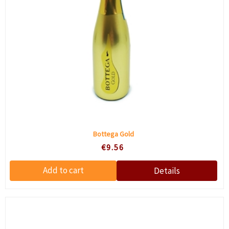
Bottega Gold
€9.56