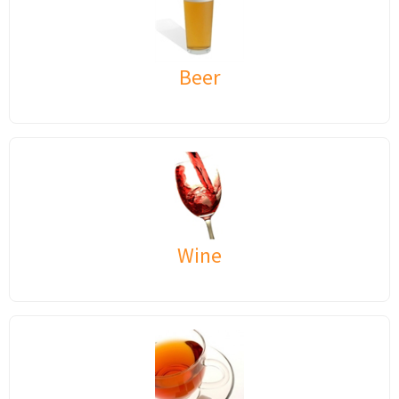
Beer
Wine