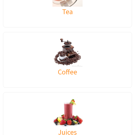
Tea
Coffee
Juices