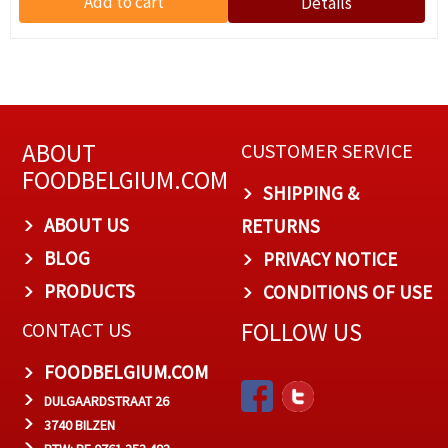
ABOUT
CUSTOMER SERVICE
FOODBELGIUM.COM
SHIPPING &
ABOUT US
RETURNS
BLOG
PRIVACY NOTICE
PRODUCTS
CONDITIONS OF USE
FOLLOW US
CONTACT US
FOODBELGIUM.COM
DULGAARDSTRAAT 26
3740 BILZEN