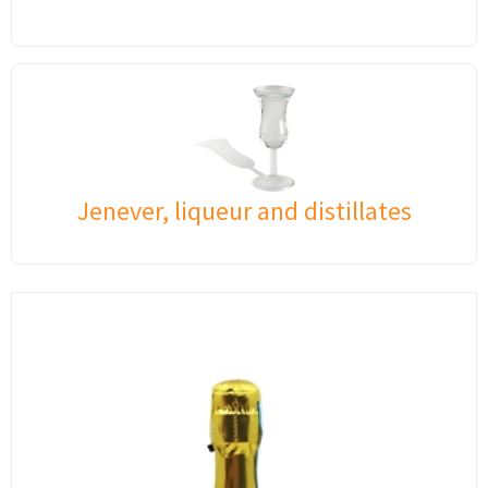
Jenever, liqueur and distillates