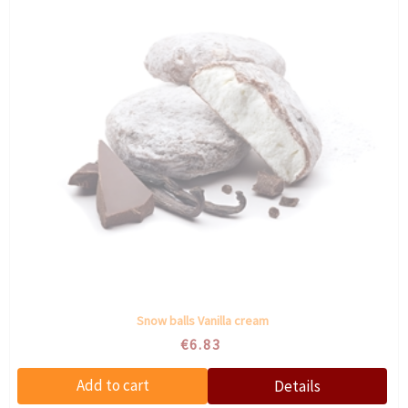
Snow balls Vanilla cream
€6.83