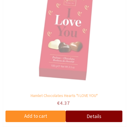
Hamlet Chocolates Hearts "I LOVE YOU"
€4.37