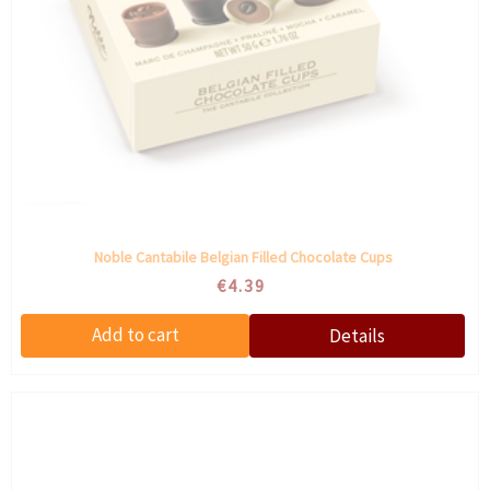
Noble Cantabile Belgian Filled Chocolate Cups
€4.39