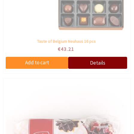
Taste of Belgium Neuhaus 16 pcs
€43.21