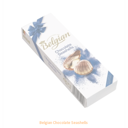
Belgian Chocolate Seashells