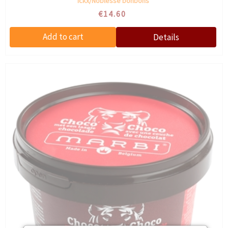
Ickx/Noblesse bonbons
€14.60