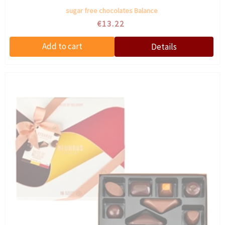
sugar free chocolates Balance
€13.22