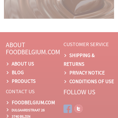
ABOUT
CUSTOMER SERVICE
FOODBELGIUM.COM
SHIPPING &
ABOUT US
RETURNS
BLOG
PRIVACY NOTICE
PRODUCTS
CONDITIONS OF USE
FOLLOW US
CONTACT US
FOODBELGIUM.COM
DULGAARDSTRAAT 26
3740 BILZEN