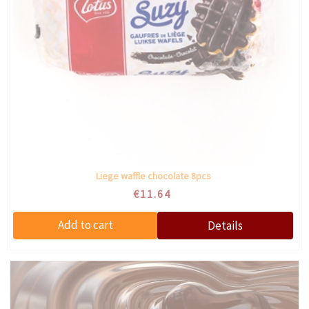
Liege waffle chocolate 8pcs
€11.64