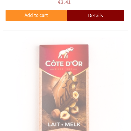
€3.41