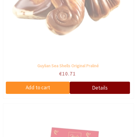
Guylian Sea Shells Original Praliné
€10.71