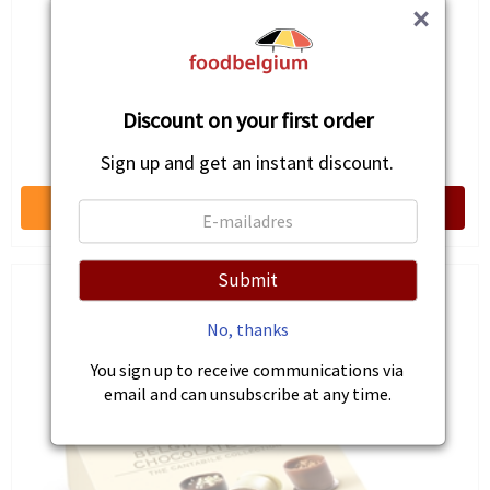
×
Discount on your first order
Marbi Choco
€7.51
Sign up and get an instant discount.
Submit
No, thanks
You sign up to receive communications via
email and can unsubscribe at any time.