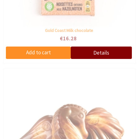
Gold Coast Milk chocolate
€16.28