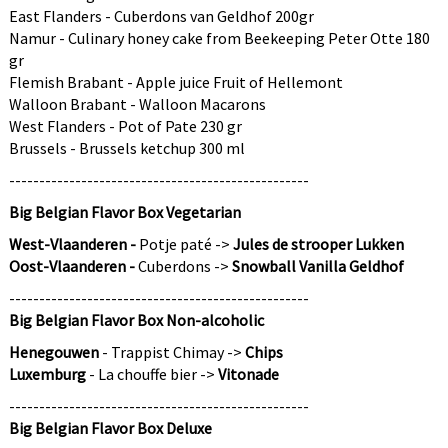
East Flanders - Cuberdons van Geldhof 200gr
No, thanks
Namur - Culinary honey cake from Beekeeping Peter Otte 180
gr
You sign up to receive communications via
Flemish Brabant - Apple juice Fruit of Hellemont
email and can unsubscribe at any time.
Walloon Brabant - Walloon Macarons
West Flanders - Pot of Pate 230 gr
Brussels - Brussels ketchup 300 ml
--------------------------------------------------
Big Belgian Flavor Box Vegetarian
West-Vlaanderen -
Potje paté ->
Jules de strooper Lukken
Oost-Vlaanderen -
Cuberdons ->
Snowball Vanilla Geldhof
--------------------------------------------------
Big Belgian Flavor Box Non-alcoholic
Henegouwen
- Trappist Chimay ->
Chips
Luxemburg
- La chouffe bier ->
Vitonade
--------------------------------------------------
Big Belgian Flavor Box Deluxe