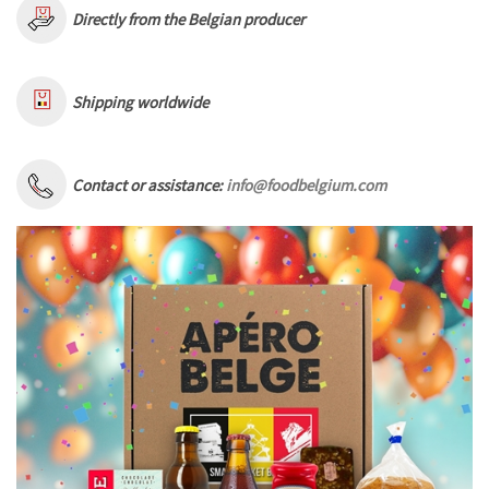
Directly from the Belgian producer
Shipping worldwide
Contact or assistance:
info@foodbelgium.com