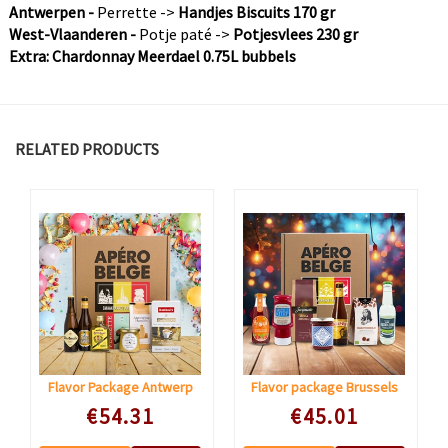
Antwerpen -
Perrette ->
Handjes Biscuits 170 gr
West-Vlaanderen -
Potje paté ->
Potjesvlees 230 gr
Extra: Chardonnay Meerdael 0.75L bubbels
RELATED PRODUCTS
Flavor Package Antwerp
Flavor package Brussels
Speciale prijs
Speciale prijs
€54.31
€45.01