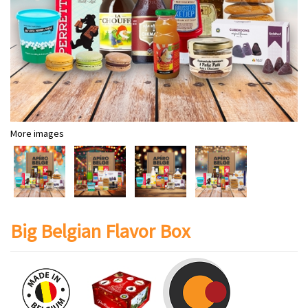
More images
Big Belgian Flavor Box