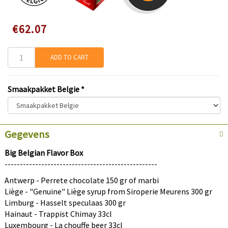
Speciale
€62.07
prijs
ADD TO CART
Smaakpakket Belgie
*
×
Gegevens
Discount on your first order
Big Belgian Flavor Box
--------------------------------------------------
Sign up and get an instant discount.
Antwerp - Perrete chocolate 150 gr of marbi
Liège - "Genuine" Liège syrup from Siroperie Meurens 300 gr
Limburg - Hasselt speculaas 300 gr
Hainaut - Trappist Chimay 33cl
Submit
Luxembourg - La chouffe beer 33cl