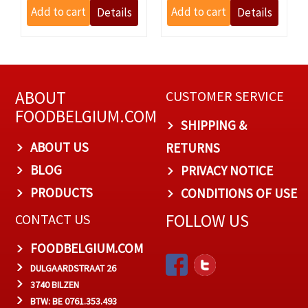
ABOUT
CUSTOMER SERVICE
FOODBELGIUM.COM
SHIPPING &
ABOUT US
RETURNS
BLOG
PRIVACY NOTICE
PRODUCTS
CONDITIONS OF USE
FOLLOW US
CONTACT US
FOODBELGIUM.COM
DULGAARDSTRAAT 26
3740 BILZEN
BTW: BE 0761.353.493