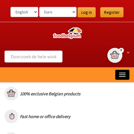
Ga
naar
Log in
Register
de
inhoud
{0} item(s
Wink
0
Togg
navig
100% exclusive Belgian products
Fast home or office delivery