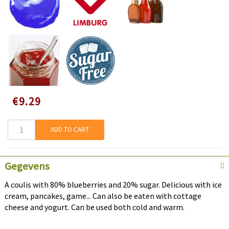
Speciale
€9.29
prijs
ADD TO CART
Gegevens
A coulis with 80% blueberries and 20% sugar. Delicious with ice
cream, pancakes, game... Can also be eaten with cottage
cheese and yogurt. Can be used both cold and warm.