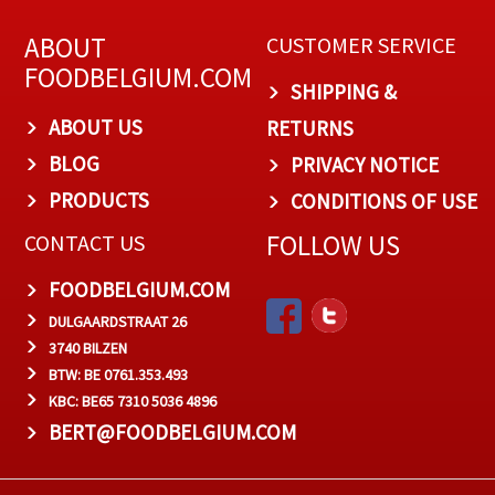
ABOUT
CUSTOMER SERVICE
FOODBELGIUM.COM
SHIPPING &
ABOUT US
RETURNS
BLOG
PRIVACY NOTICE
PRODUCTS
CONDITIONS OF USE
FOLLOW US
CONTACT US
FOODBELGIUM.COM
DULGAARDSTRAAT 26
3740 BILZEN
BTW: BE 0761.353.493
KBC: BE65 7310 5036 4896
BERT@FOODBELGIUM.COM