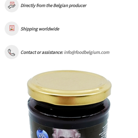
Directly from the Belgian producer
Shipping worldwide
Contact or assistance:
info@foodbelgium.com