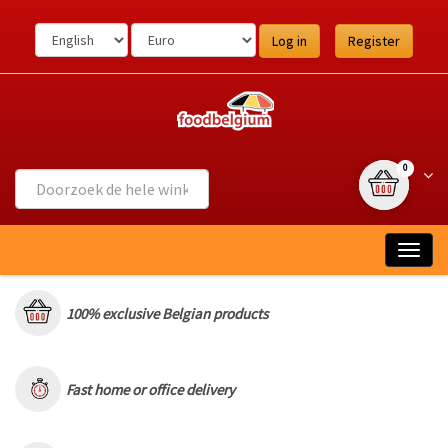
Ga
naar
Log in
Register
de
inhoud
{0} item(s
Wink
0
Togg
navig
100% exclusive Belgian products
Fast home or office delivery