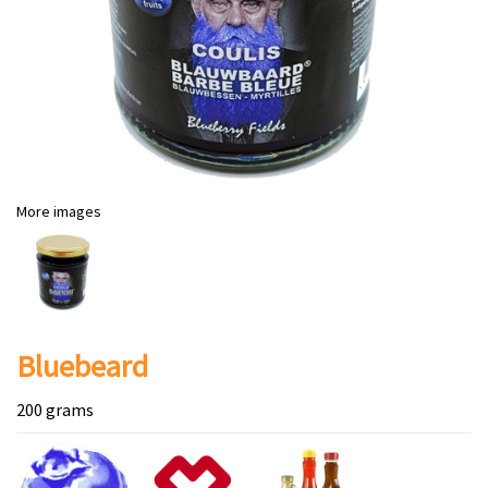
More images
Bluebeard
200 grams