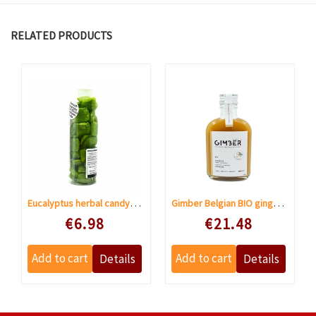
RELATED PRODUCTS
Eucalyptus herbal candy sugar free
Gimber Belgian BIO ginger concentrate
Speciale prijs
Speciale prijs
€6.98
€21.48