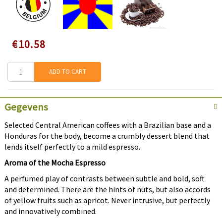
Speciale
€10.58
prijs
ADD TO CART
Gegevens
Selected Central American coffees with a Brazilian base and a
Honduras for the body, become a crumbly dessert blend that
lends itself perfectly to a mild espresso.
Aroma of the Mocha Espresso
A perfumed play of contrasts between subtle and bold, soft
and determined. There are the hints of nuts, but also accords
of yellow fruits such as apricot. Never intrusive, but perfectly
and innovatively combined.