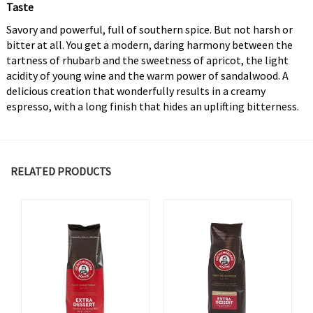
Taste
Savory and powerful, full of southern spice. But not harsh or
bitter at all. You get a modern, daring harmony between the
tartness of rhubarb and the sweetness of apricot, the light
acidity of young wine and the warm power of sandalwood. A
delicious creation that wonderfully results in a creamy
espresso, with a long finish that hides an uplifting bitterness.
RELATED PRODUCTS