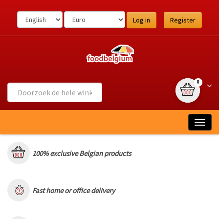
Ga
naar
Log in
Register
de
inhoud
{0} item(s
Wink
0
Togg
navig
100% exclusive Belgian products
Fast home or office delivery