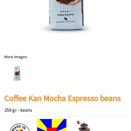
More images
Coffee Kan Mocha Espresso beans
250 gr - beans