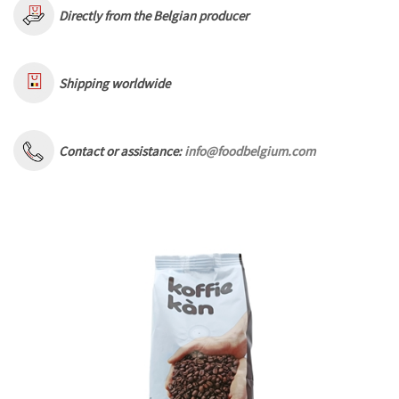
Directly from the Belgian producer
Shipping worldwide
Contact or assistance:
info@foodbelgium.com