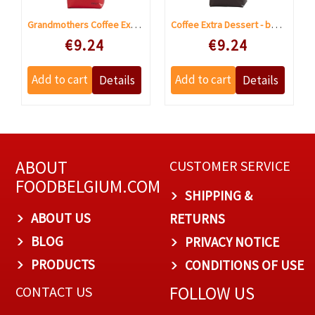
Grandmothers Coffee Extra Dessert grinded
Coffee Extra Dessert - beans
Speciale prijs
Speciale prijs
€9.24
€9.24
ABOUT
CUSTOMER SERVICE
FOODBELGIUM.COM
SHIPPING &
ABOUT US
RETURNS
BLOG
PRIVACY NOTICE
PRODUCTS
CONDITIONS OF USE
FOLLOW US
CONTACT US