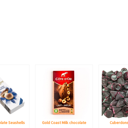
late Seashells
Gold Coast Milk chocolate
Cuberdons