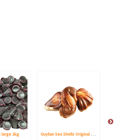
Guylian Sea Shells Original Praliné
 large 2kg