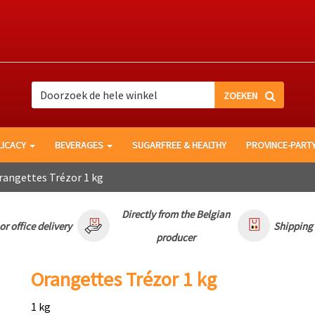
Search
Search
LICACY
BEVERAGES
SUGARFREE & HEALTHY
PROVINCE-PART
angettes Trézor 1 kg
Directly from the Belgian
r office delivery
Shipping
producer
Orangettes Trézor 1 kg
1 kg