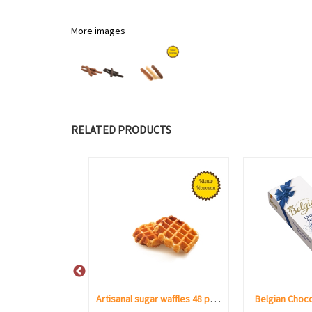
More images
RELATED PRODUCTS
Taste of Belgium Neuhaus 16 pcs
Artisanal sugar waffles 48 pieces
Belgian Choco