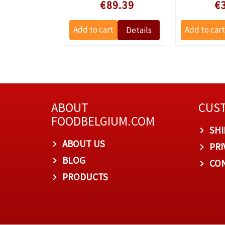
e prijs
Speciale prijs
Specia
3.21
€89.39
€
ABOUT
CUST
FOODBELGIUM.COM
SHI
ABOUT US
PRI
BLOG
CON
PRODUCTS