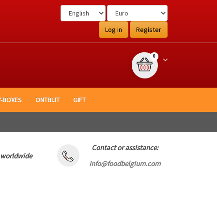
Log in
Register
{0} item(s)
Winkelwagen
0
Y-BOXES
ONTBIJT
GIFT
Contact or assistance:
 worldwide
info@foodbelgium.com