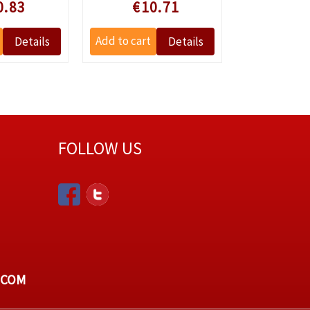
 prijs
Speciale prijs
Speciale
0.83
€10.71
€4
FOLLOW US
.COM