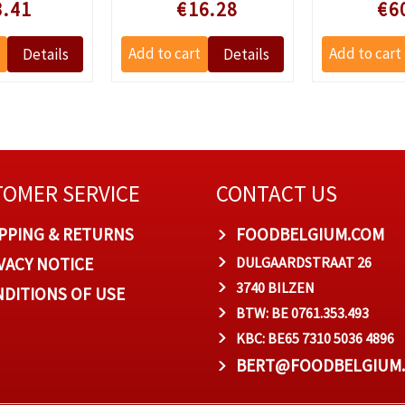
le prijs
Speciale prijs
Speciale
3.41
€16.28
€6
OMER SERVICE
CONTACT US
PPING & RETURNS
FOODBELGIUM.COM
VACY NOTICE
DULGAARDSTRAAT 26
3740 BILZEN
DITIONS OF USE
BTW: BE 0761.353.493
KBC: BE65 7310 5036 4896
BERT@FOODBELGIUM