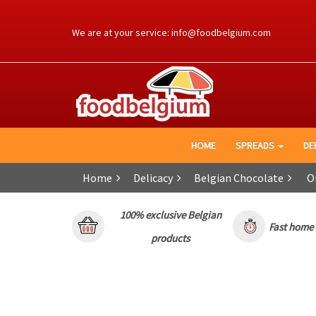
Ga
naar
We are at your service:
info@foodbelgium.com
de
inhoud
HOME
SPREADS
DE
Home
Delicacy
Belgian Chocolate
Or
100% exclusive Belgian
Fast home o
products